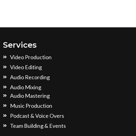
Services
Video Production
Video Editing
Audio Recording
Audio Mixing
Audio Mastering
Music Production
Podcast & Voice Overs
Team Building & Events