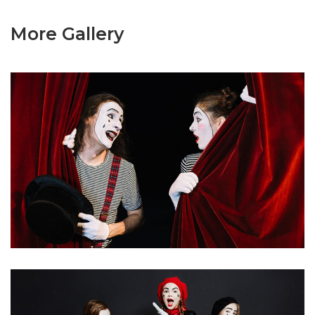
More Gallery