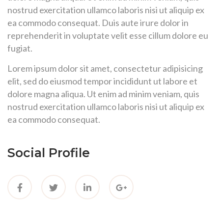
nostrud exercitation ullamco laboris nisi ut aliquip ex
ea commodo consequat. Duis aute irure dolor in
reprehenderit in voluptate velit esse cillum dolore eu
fugiat.
Lorem ipsum dolor sit amet, consectetur adipisicing
elit, sed do eiusmod tempor incididunt ut labore et
dolore magna aliqua. Ut enim ad minim veniam, quis
nostrud exercitation ullamco laboris nisi ut aliquip ex
ea commodo consequat.
Social Profile