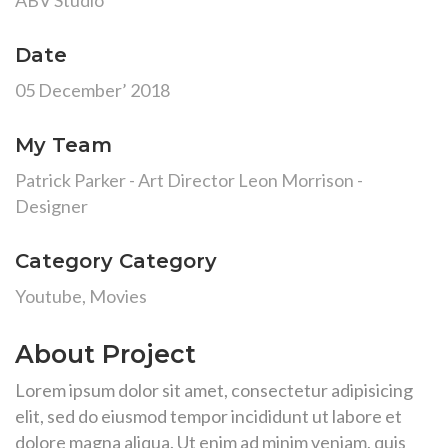
ABV Studio
Date
05 December’ 2018
My Team
Patrick Parker - Art Director Leon Morrison -
Designer
Category Category
Youtube, Movies
About Project
Lorem ipsum dolor sit amet, consectetur adipisicing
elit, sed do eiusmod tempor incididunt ut labore et
dolore magna aliqua. Ut enim ad minim veniam, quis