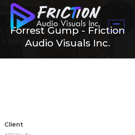
Forrest Gump - Friction
Audio Visuals Inc.
Client