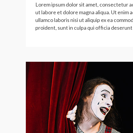
Lorem ipsum dolor sit amet, consectetur ad
ut labore et dolore magna aliqua. Ut enim 
ullamco laboris nisi ut aliquip ex ea commo
proident, sunt in culpa qui officia deserunt