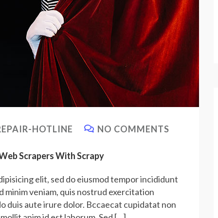
EPAIR-HOTLINE
NO COMMENTS
e Web Scrapers With Scrapy
ipisicing elit, sed do eiusmod tempor incididunt
ad minim veniam, quis nostrud exercitation
do duis aute irure dolor. Bccaecat cupidatat non
 mollit anim id est laborum. Sed […]