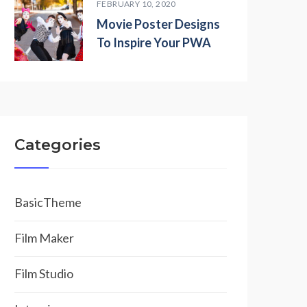
FEBRUARY 10, 2020
Movie Poster Designs
To Inspire Your PWA
Categories
BasicTheme
Film Maker
Film Studio