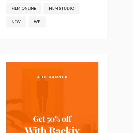
FILM ONLINE
FILM STUDIO
NEW
WP