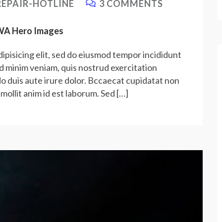
EPAIR-HOTLINE
3 COMMENTS
PWA Hero Images
ipisicing elit, sed do eiusmod tempor incididunt
ad minim veniam, quis nostrud exercitation
do duis aute irure dolor. Bccaecat cupidatat non
 mollit anim id est laborum. Sed […]