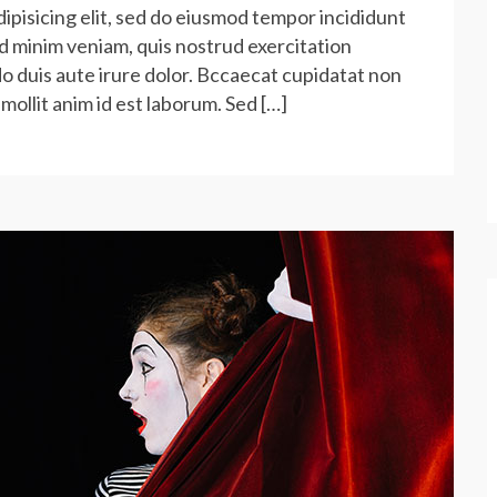
ipisicing elit, sed do eiusmod tempor incididunt
ad minim veniam, quis nostrud exercitation
do duis aute irure dolor. Bccaecat cupidatat non
 mollit anim id est laborum. Sed […]