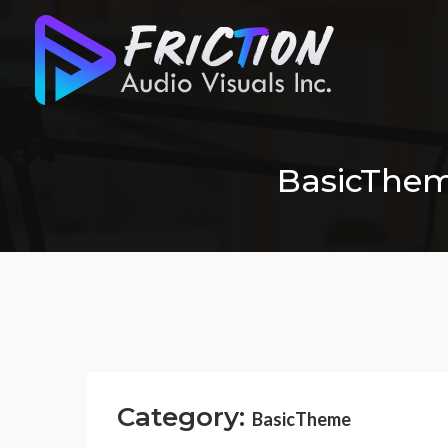
BasicTheme
Category:
BasicTheme