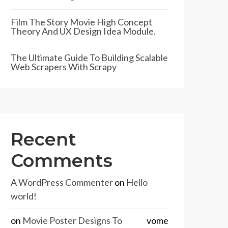
Film The Story Movie High Concept
Theory And UX Design Idea Module.
The Ultimate Guide To Building Scalable
Web Scrapers With Scrapy
Recent
Comments
A WordPress Commenter
on
Hello
world!
on
Movie Poster Designs To
vome