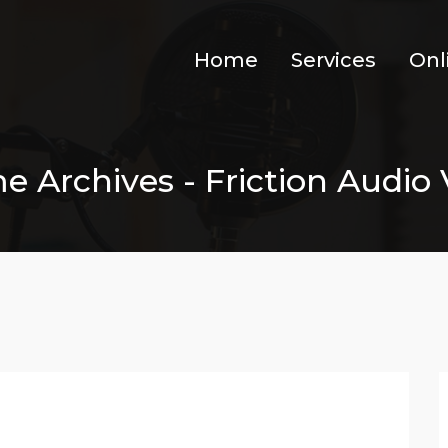
Home
Services
Onl
 Archives - Friction Audio V