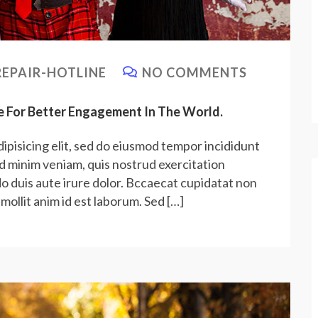
EPAIR-HOTLINE
NO COMMENTS
e For Better Engagement In The World.
ipisicing elit, sed do eiusmod tempor incididunt
ad minim veniam, quis nostrud exercitation
do duis aute irure dolor. Bccaecat cupidatat non
 mollit anim id est laborum. Sed […]