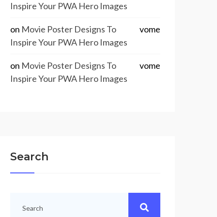
Inspire Your PWA Hero Images
on
Movie Poster Designs To
vome
Inspire Your PWA Hero Images
on
Movie Poster Designs To
vome
Inspire Your PWA Hero Images
Search