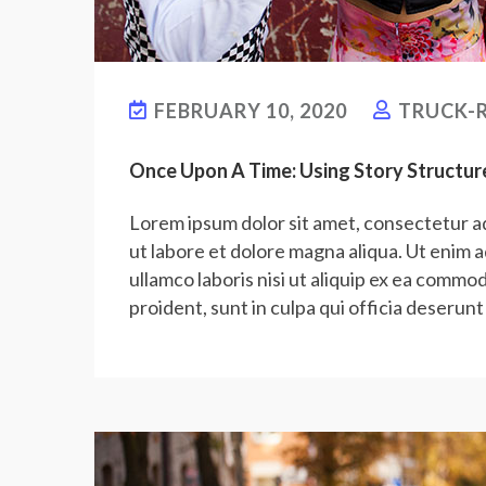
FEBRUARY 10, 2020
TRUCK-R
Once Upon A Time: Using Story Structur
Lorem ipsum dolor sit amet, consectetur ad
ut labore et dolore magna aliqua. Ut enim 
ullamco laboris nisi ut aliquip ex ea commo
proident, sunt in culpa qui officia deserunt