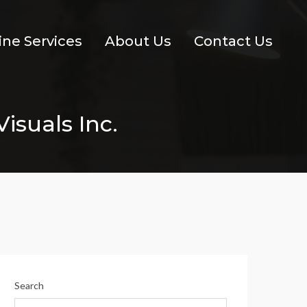
ine Services
About Us
Contact Us
isuals Inc.
Search