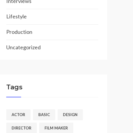
Interviews
Lifestyle
Production
Uncategorized
Tags
ACTOR
BASIC
DESIGN
DIRECTOR
FILM MAKER