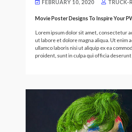
FEBRUARY 10, 2020
TRUCK-R
Movie Poster Designs To Inspire Your 
Lorem ipsum dolor sit amet, consectetur ad
ut labore et dolore magna aliqua. Ut enim 
ullamco laboris nisi ut aliquip ex ea commo
proident, sunt in culpa qui officia deserunt