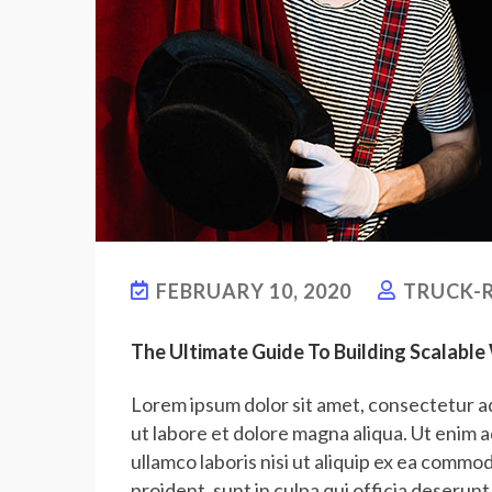
FEBRUARY 10, 2020
TRUCK-R
The Ultimate Guide To Building Scalabl
Lorem ipsum dolor sit amet, consectetur ad
ut labore et dolore magna aliqua. Ut enim 
ullamco laboris nisi ut aliquip ex ea commo
proident, sunt in culpa qui officia deserunt