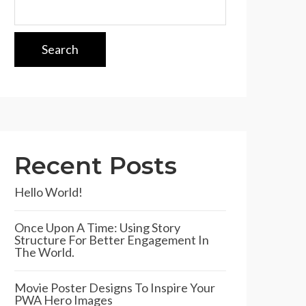
Search
Recent Posts
Hello World!
Once Upon A Time: Using Story
Structure For Better Engagement In
The World.
Movie Poster Designs To Inspire Your
PWA Hero Images