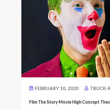
FEBRUARY 10, 2020
TRUCK-R
Film The Story Movie High Concept The