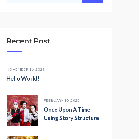
Recent Post
NOVEMBER 16, 2023
Hello World!
FEBRUARY 10, 2020
Once Upon A Time:
Using Story Structure