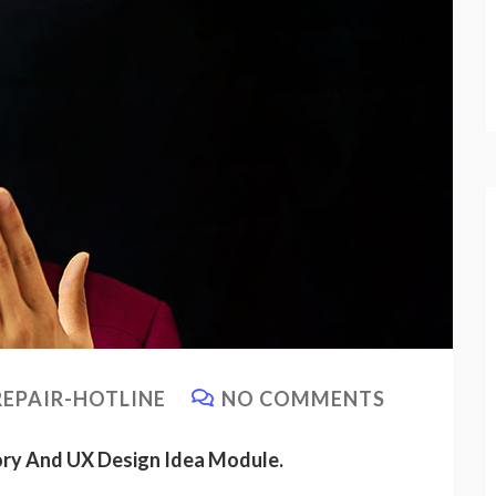
EPAIR-HOTLINE
NO COMMENTS
ory And UX Design Idea Module.