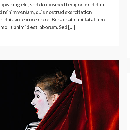
ipisicing elit, sed do eiusmod tempor incididunt
ad minim veniam, quis nostrud exercitation
do duis aute irure dolor. Bccaecat cupidatat non
 mollit anim id est laborum. Sed […]