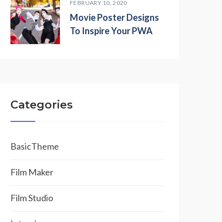
FEBRUARY 10, 2020
Movie Poster Designs
To Inspire Your PWA
Categories
BasicTheme
Film Maker
Film Studio