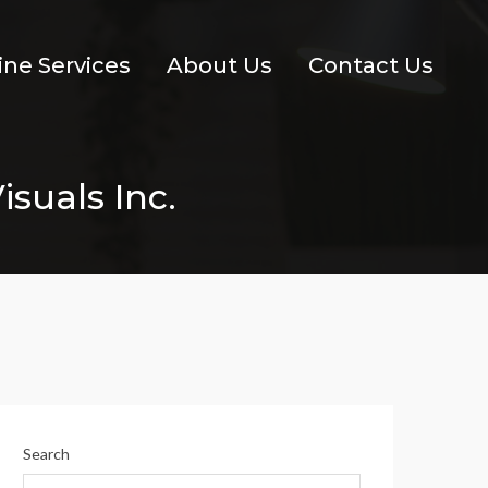
ine Services
About Us
Contact Us
isuals Inc.
Search