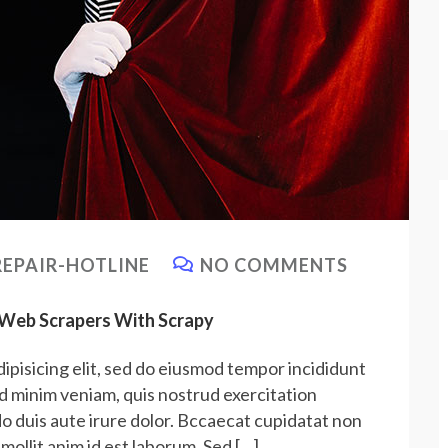
EPAIR-HOTLINE
NO COMMENTS
e Web Scrapers With Scrapy
ipisicing elit, sed do eiusmod tempor incididunt
ad minim veniam, quis nostrud exercitation
do duis aute irure dolor. Bccaecat cupidatat non
 mollit anim id est laborum. Sed […]