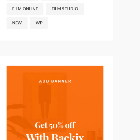
FILM ONLINE
FILM STUDIO
NEW
WP