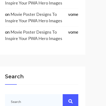
Inspire Your PWA Hero Images
on
Movie Poster Designs To
vome
Inspire Your PWA Hero Images
on
Movie Poster Designs To
vome
Inspire Your PWA Hero Images
Search