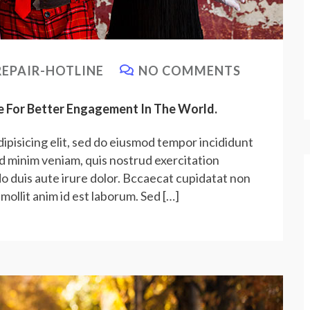
EPAIR-HOTLINE
NO COMMENTS
e For Better Engagement In The World.
ipisicing elit, sed do eiusmod tempor incididunt
ad minim veniam, quis nostrud exercitation
do duis aute irure dolor. Bccaecat cupidatat non
 mollit anim id est laborum. Sed […]