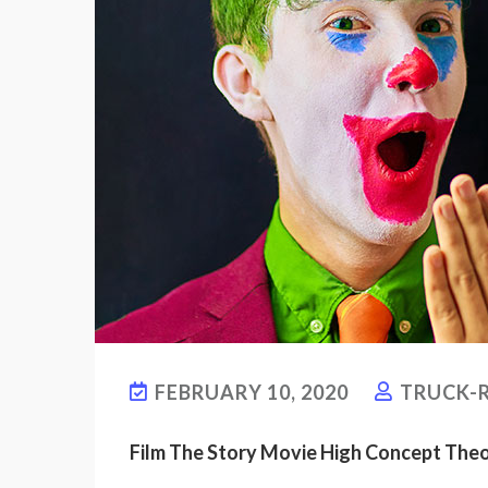
FEBRUARY 10, 2020
TRUCK-R
Film The Story Movie High Concept The