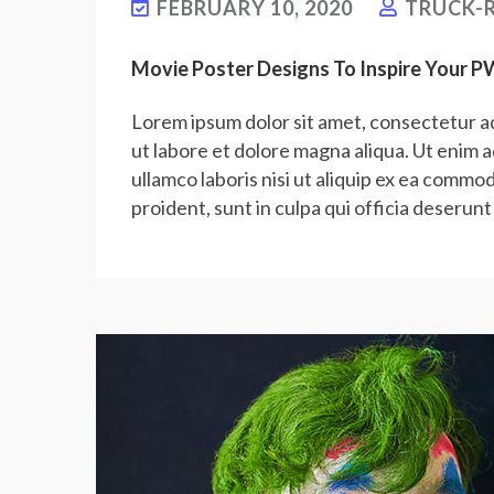
FEBRUARY 10, 2020
TRUCK-R
Movie Poster Designs To Inspire Your 
Lorem ipsum dolor sit amet, consectetur ad
ut labore et dolore magna aliqua. Ut enim 
ullamco laboris nisi ut aliquip ex ea commo
proident, sunt in culpa qui officia deserunt