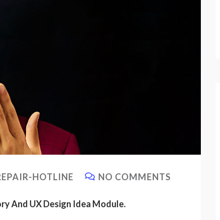
EPAIR-HOTLINE
NO COMMENTS
ory And UX Design Idea Module.