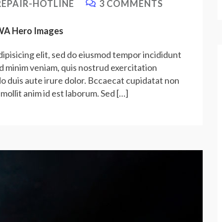
EPAIR-HOTLINE
3 COMMENTS
PWA Hero Images
ipisicing elit, sed do eiusmod tempor incididunt
ad minim veniam, quis nostrud exercitation
do duis aute irure dolor. Bccaecat cupidatat non
 mollit anim id est laborum. Sed […]