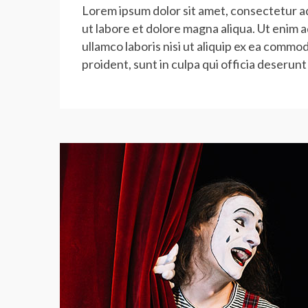
Lorem ipsum dolor sit amet, consectetur ad
ut labore et dolore magna aliqua. Ut enim 
ullamco laboris nisi ut aliquip ex ea commo
proident, sunt in culpa qui officia deserunt