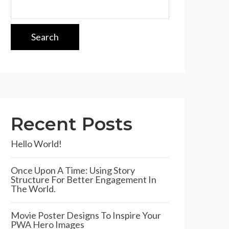
Search
Recent Posts
Hello World!
Once Upon A Time: Using Story
Structure For Better Engagement In
The World.
Movie Poster Designs To Inspire Your
PWA Hero Images