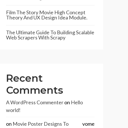
Film The Story Movie High Concept
Theory And UX Design Idea Module.
The Ultimate Guide To Building Scalable
Web Scrapers With Scrapy
Recent
Comments
A WordPress Commenter
on
Hello
world!
on
Movie Poster Designs To
vome