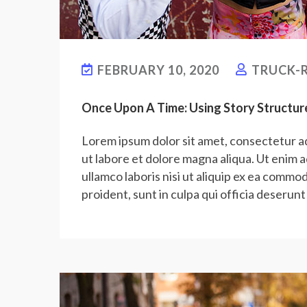
FEBRUARY 10, 2020
TRUCK-R
Once Upon A Time: Using Story Structur
Lorem ipsum dolor sit amet, consectetur ad
ut labore et dolore magna aliqua. Ut enim 
ullamco laboris nisi ut aliquip ex ea commo
proident, sunt in culpa qui officia deserunt