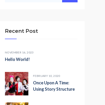
Recent Post
NOVEMBER 16, 2023
Hello World!
FEBRUARY 10, 2020
Once Upon A Time:
Using Story Structure