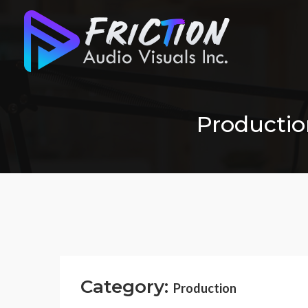
Production
Category:
Production