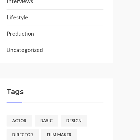
Interviews
Lifestyle
Production
Uncategorized
Tags
ACTOR
BASIC
DESIGN
DIRECTOR
FILM MAKER