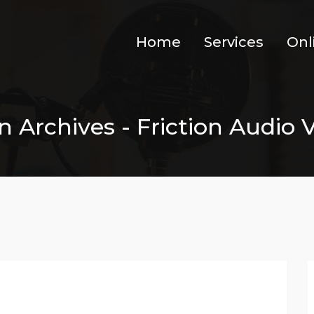
Home
Services
Onl
 Archives - Friction Audio V