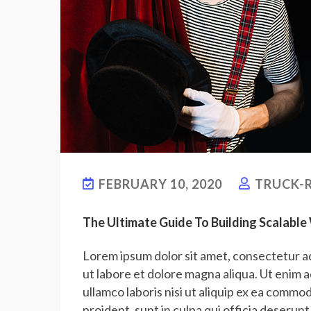
FEBRUARY 10, 2020
TRUCK-R
The Ultimate Guide To Building Scalabl
Lorem ipsum dolor sit amet, consectetur ad
ut labore et dolore magna aliqua. Ut enim 
ullamco laboris nisi ut aliquip ex ea commo
proident, sunt in culpa qui officia deserunt