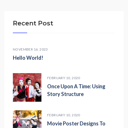
Recent Post
NOVEMBER 16, 2023
Hello World!
FEBRUARY 10, 2020
Once Upon A Time: Using
Story Structure
FEBRUARY 10, 2020
Movie Poster Designs To