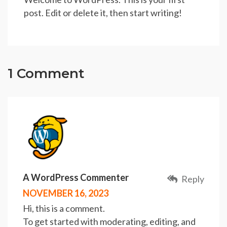
post. Edit or delete it, then start writing!
1 Comment
A WordPress Commenter
Reply
NOVEMBER 16, 2023
Hi, this is a comment.
To get started with moderating, editing, and