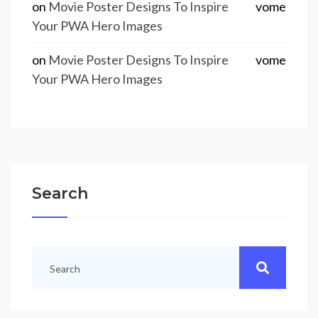
on
Movie Poster Designs To Inspire
vome
Your PWA Hero Images
on
Movie Poster Designs To Inspire
vome
Your PWA Hero Images
Search