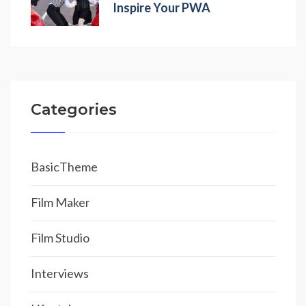
Inspire Your PWA
Categories
BasicTheme
Film Maker
Film Studio
Interviews