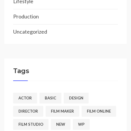
Lifestyle
Production
Uncategorized
Tags
ACTOR
BASIC
DESIGN
DIRECTOR
FILM MAKER
FILM ONLINE
FILM STUDIO
NEW
WP