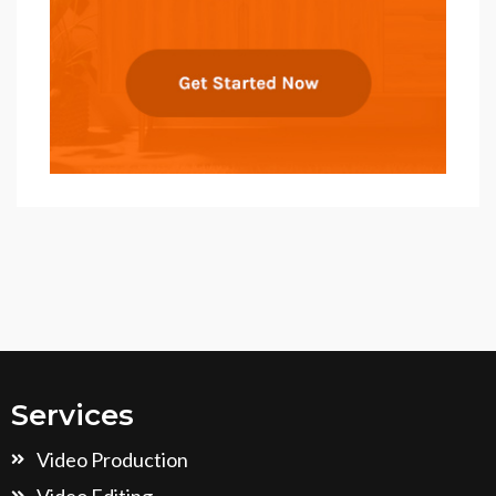
Services
Video Production
Video Editing