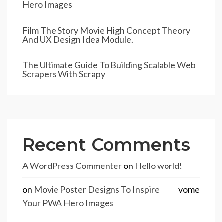
Hero Images
Film The Story Movie High Concept Theory
And UX Design Idea Module.
The Ultimate Guide To Building Scalable Web
Scrapers With Scrapy
Recent Comments
A WordPress Commenter
on
Hello world!
on
Movie Poster Designs To Inspire
vome
Your PWA Hero Images