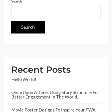
Search
Search
Recent Posts
Hello World!
Once Upon A Time: Using Story Structure For
Better Engagement In The World.
Movie Poster Designs To Inspire Your PWA