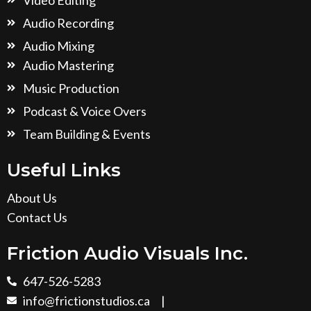
Audio Recording
Audio Mixing
Audio Mastering
Music Production
Podcast & Voice Overs
Team Building & Events
Useful Links
About Us
Contact Us
Friction Audio Visuals Inc.
647-526-5283
info@frictionstudios.ca
|