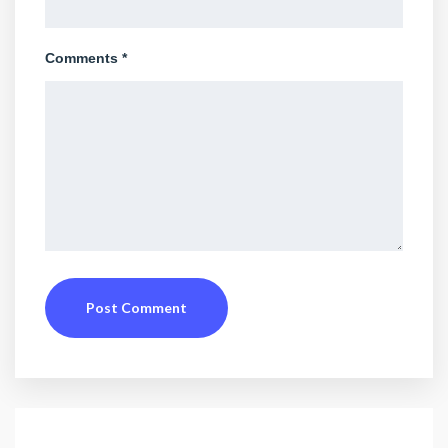
Comments *
Post Comment