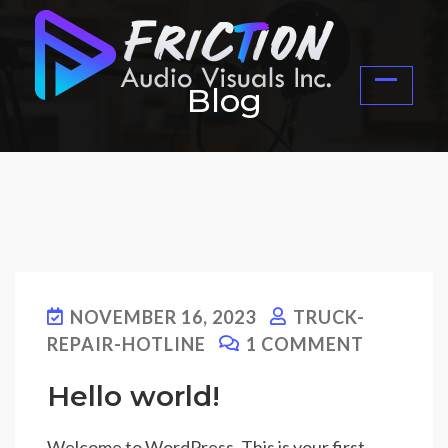
Blog
NOVEMBER 16, 2023
TRUCK-
REPAIR-HOTLINE
1 COMMENT
Hello world!
Welcome to WordPress. This is your first