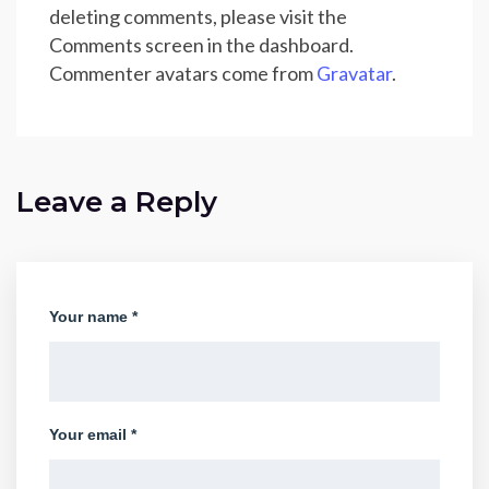
deleting comments, please visit the
Comments screen in the dashboard.
Commenter avatars come from
Gravatar
.
Leave a Reply
Your name *
Your email *