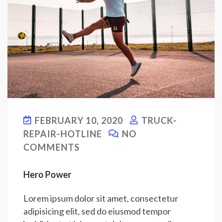
FEBRUARY 10, 2020
TRUCK-
REPAIR-HOTLINE
NO
COMMENTS
Hero Power
Lorem ipsum dolor sit amet, consectetur
adipisicing elit, sed do eiusmod tempor