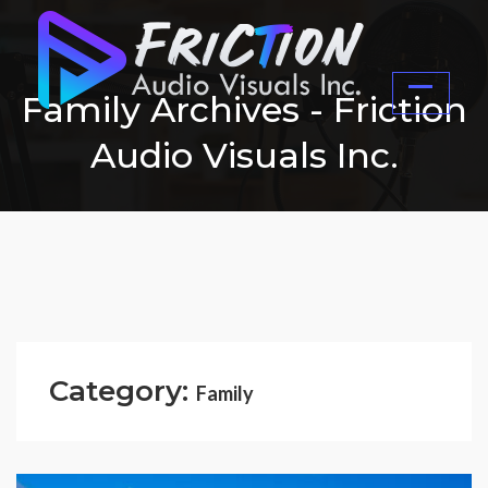
Family Archives - Friction
Audio Visuals Inc.
Category:
Family