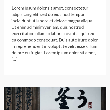
Lorem ipsum dolor sit amet, consectetur
adipisicing elit, sed do eiusmod tempor
incididunt ut labore et dolore magna aliqua.
Ut enim ad minim veniam, quis nostrud
exercitation ullamco laboris nisi ut aliquip ex
ea commodo consequat. Duis aute irure dolor
in reprehenderit in voluptate velit esse cillum
dolore eu fugiat. Lorem ipsum dolor sit amet,
[…]