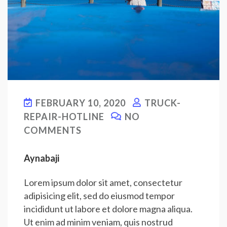
FEBRUARY 10, 2020
TRUCK-
REPAIR-HOTLINE
NO
COMMENTS
Aynabaji
Lorem ipsum dolor sit amet, consectetur
adipisicing elit, sed do eiusmod tempor
incididunt ut labore et dolore magna aliqua.
Ut enim ad minim veniam, quis nostrud