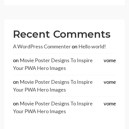
Recent Comments
A WordPress Commenter
on
Hello world!
on
Movie Poster Designs To Inspire
vome
Your PWA Hero Images
on
Movie Poster Designs To Inspire
vome
Your PWA Hero Images
on
Movie Poster Designs To Inspire
vome
Your PWA Hero Images