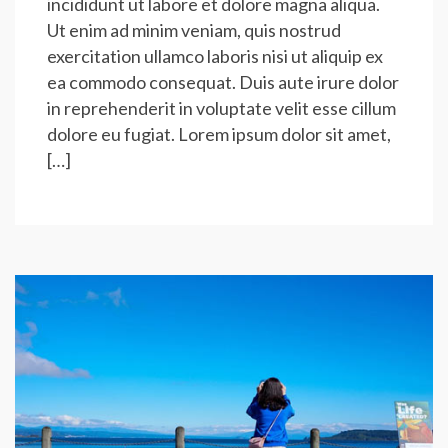
incididunt ut labore et dolore magna aliqua.
Ut enim ad minim veniam, quis nostrud
exercitation ullamco laboris nisi ut aliquip ex
ea commodo consequat. Duis aute irure dolor
in reprehenderit in voluptate velit esse cillum
dolore eu fugiat. Lorem ipsum dolor sit amet,
[…]