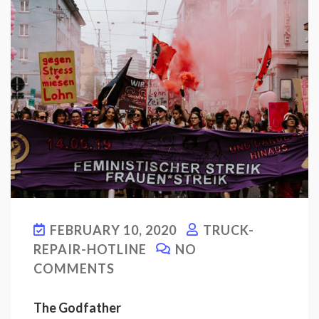
FEBRUARY 10, 2020
TRUCK-
REPAIR-HOTLINE
NO
COMMENTS
The Godfather