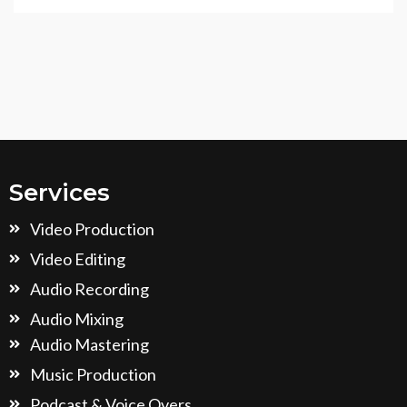
Services
Video Production
Video Editing
Audio Recording
Audio Mixing
Audio Mastering
Music Production
Podcast & Voice Overs