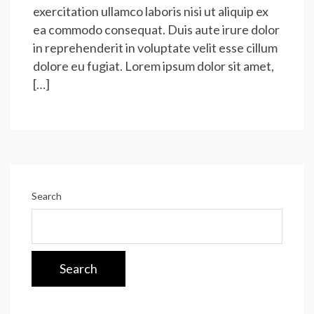
exercitation ullamco laboris nisi ut aliquip ex
ea commodo consequat. Duis aute irure dolor
in reprehenderit in voluptate velit esse cillum
dolore eu fugiat. Lorem ipsum dolor sit amet,
[…]
Search
Search