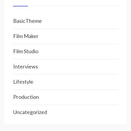
BasicTheme
Film Maker
Film Studio
Interviews
Lifestyle
Production
Uncategorized