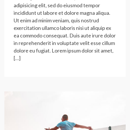
adipisicing elit, sed do eiusmod tempor
incididunt ut labore et dolore magna aliqua.
Ut enim ad minim veniam, quis nostrud
exercitation ullamco laboris nisi ut aliquip ex
ea commodo consequat. Duis aute irure dolor
in reprehenderit in voluptate velit esse cillum
dolore eu fugiat. Lorem ipsum dolor sit amet,
[…]