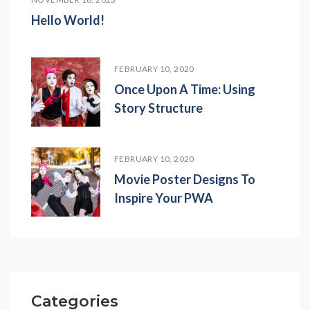
Hello World!
FEBRUARY 10, 2020
Once Upon A Time: Using
Story Structure
FEBRUARY 10, 2020
Movie Poster Designs To
Inspire Your PWA
Categories