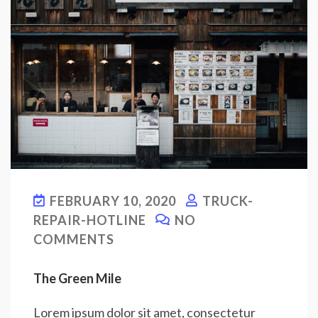
FEBRUARY 10, 2020
TRUCK-
REPAIR-HOTLINE
NO
COMMENTS
The Green Mile
Lorem ipsum dolor sit amet, consectetur