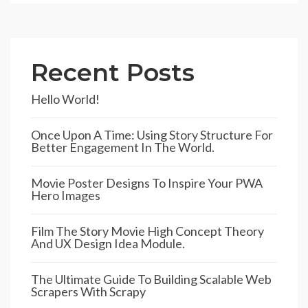
Recent Posts
Hello World!
Once Upon A Time: Using Story Structure For
Better Engagement In The World.
Movie Poster Designs To Inspire Your PWA
Hero Images
Film The Story Movie High Concept Theory
And UX Design Idea Module.
The Ultimate Guide To Building Scalable Web
Scrapers With Scrapy