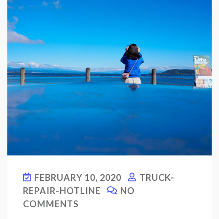
FEBRUARY 10, 2020
TRUCK-
REPAIR-HOTLINE
NO
COMMENTS