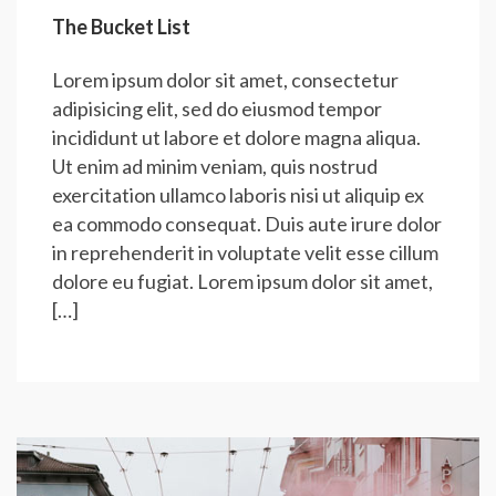
The Bucket List
Lorem ipsum dolor sit amet, consectetur
adipisicing elit, sed do eiusmod tempor
incididunt ut labore et dolore magna aliqua.
Ut enim ad minim veniam, quis nostrud
exercitation ullamco laboris nisi ut aliquip ex
ea commodo consequat. Duis aute irure dolor
in reprehenderit in voluptate velit esse cillum
dolore eu fugiat. Lorem ipsum dolor sit amet,
[…]