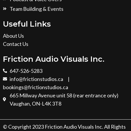
Team Building & Events
Useful Links
About Us
Contact Us
Friction Audio Visuals Inc.
647-526-5283
info@frictionstudios.ca
|
bookings@frictionstudios.ca
665 Millway Avenue unit 58 (rear entrance only)
Vaughan, ON-L4K 3T8
© Copyright 2023 Friction Audio Visuals Inc. All Rights