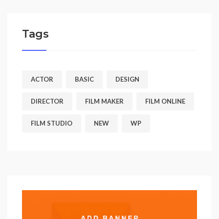
Tags
ACTOR
BASIC
DESIGN
DIRECTOR
FILM MAKER
FILM ONLINE
FILM STUDIO
NEW
WP