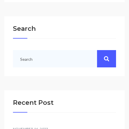
Search
Recent Post
NOVEMBER 16, 2023